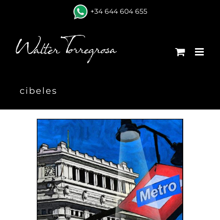
Skip
+34 644 604 655
to
content
cibeles