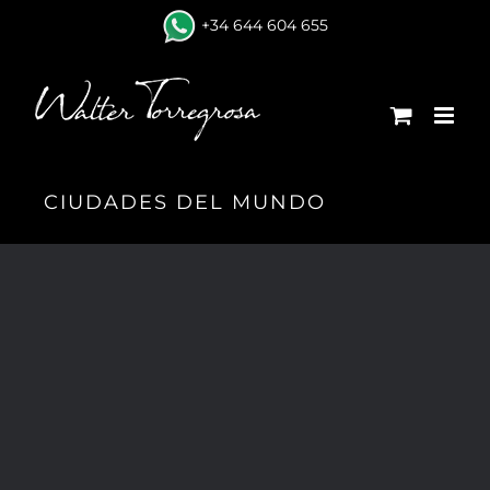
Skip
+34 644 604 655
to
content
CIUDADES DEL MUNDO