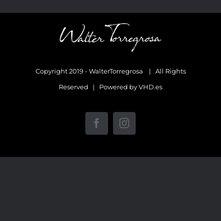
Copyright 2019 - WalterTorregrosa | All Rights
Reserved | Powered by
VHD.es
Facebook
Instagram